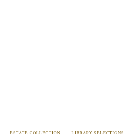
WINERY & VINEYARD
THE CHÂTEAU
ESTATE WINES
ACQUIRE
MEMBERSHIP
ACCOLADES
INQUIRIES
MEMBER LOGIN
ESTATE COLLECTION
LIBRARY SELECTIONS