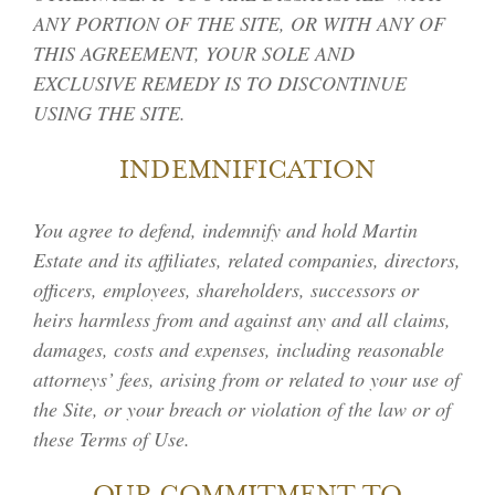
ANY PORTION OF THE SITE, OR WITH ANY OF
THIS AGREEMENT, YOUR SOLE AND
EXCLUSIVE REMEDY IS TO DISCONTINUE
USING THE SITE.
INDEMNIFICATION
You agree to defend, indemnify and hold Martin
Estate and its affiliates, related companies, directors,
officers, employees, shareholders, successors or
heirs harmless from and against any and all claims,
damages, costs and expenses, including reasonable
attorneys’ fees, arising from or related to your use of
the Site, or your breach or violation of the law or of
these Terms of Use.