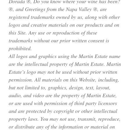
Dorada ®, Do you know where your wine has been?
®, and Greetings from the Napa Valley ®, are
registered trademarks owned by us, along with other
logos and creative materials on our products and on
this Site. Any use or reproduction of these
trademarks without our prior written consent is
prohibited.
All logos and graphics using the Martin Estate name
are the intellectual property of Martin Estate. Martin
Estate’s logo may not be used without prior written
permission. All materials on this Website, including,
but not limited to, graphics, design, text, layout,
audio, and video are the property of Martin Estate,
or are used with permission of third party licensors
and are protected by copyright or other intellectual
property laws. You may not use, transmit, reproduce,
or distribute any of the information or material on