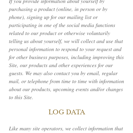
If you provide information about yourself by
purchasing a product (online, in person or by
phone), signing up for our mailing list or
participating in one of the social media functions
related to our product or otherwise voluntarily
telling us about yourself, we will collect and use that
personal information to respond to your request and
for other business purposes, including improving this
Site, our products and other experiences for our
guests. We may also contact you by email, regular
mail, or telephone from time to time with information
about our products, upcoming events and/or changes
to this Site.
LOG DATA
Like many site operators, we collect information that