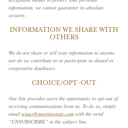
information, we cannot guarantee its absolute
security.
INFORMATION WE SHARE WITH
OTHERS
We do not share or sell your information to anyone
nor do we contribute to or participate in shared or
cooperative databases.
CHOICE/OPT-OUT
Our Site provides users the opportunity to opt-out of
receiving communications from us. To do so, simply
email
wines@martinestate.com
with the word
“UNSUBSCRIBE” in the subject line.