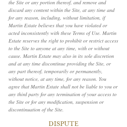
the Site or any portion thereof, and remove and
discard any content within the Site, at any time and
for any reason, including, without limitation, if
Martin Estate believes that you have violated or
acted inconsistently with these Terms of Use. Martin
WINERY & VINEYARD
Estate reserves the right to prohibit or restrict access
to the Site to anyone at any time, with or without
cause. Martin Estate may also in its sole discretion
THE CHÂTEAU
and at any time discontinue providing the Site, or
any part thereof, temporarily or permanently,
ESTATE WINES
without notice, at any time, for any reason. You
ACQUIRE
agree that Martin Estate shall not be liable to you or
any third party for any termination of your access to
MEMBERSHIP
the Site or for any modification, suspension or
discontinuation of the Site.
ACCOLADES
DISPUTE
INQUIRIES