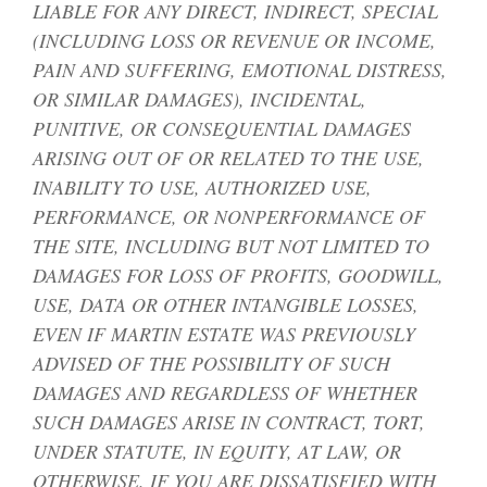
LIABLE FOR ANY DIRECT, INDIRECT, SPECIAL
(INCLUDING LOSS OR REVENUE OR INCOME,
PAIN AND SUFFERING, EMOTIONAL DISTRESS,
OR SIMILAR DAMAGES), INCIDENTAL,
PUNITIVE, OR CONSEQUENTIAL DAMAGES
ARISING OUT OF OR RELATED TO THE USE,
INABILITY TO USE, AUTHORIZED USE,
PERFORMANCE, OR NONPERFORMANCE OF
THE SITE, INCLUDING BUT NOT LIMITED TO
DAMAGES FOR LOSS OF PROFITS, GOODWILL,
USE, DATA OR OTHER INTANGIBLE LOSSES,
EVEN IF MARTIN ESTATE WAS PREVIOUSLY
ADVISED OF THE POSSIBILITY OF SUCH
DAMAGES AND REGARDLESS OF WHETHER
SUCH DAMAGES ARISE IN CONTRACT, TORT,
UNDER STATUTE, IN EQUITY, AT LAW, OR
OTHERWISE. IF YOU ARE DISSATISFIED WITH