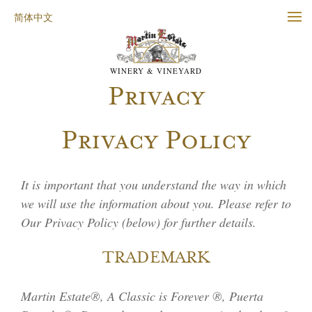
简体中文
WINERY & VINEYARD
Privacy
Privacy Policy
It is important that you understand the way in which
we will use the information about you. Please refer to
Our Privacy Policy (below) for further details.
TRADEMARK
Martin Estate®, A Classic is Forever ®, Puerta