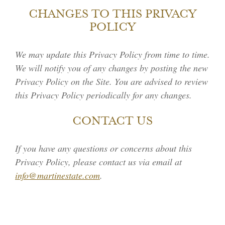
CHANGES TO THIS PRIVACY
POLICY
We may update this Privacy Policy from time to time.
We will notify you of any changes by posting the new
Privacy Policy on the Site. You are advised to review
this Privacy Policy periodically for any changes.
CONTACT US
If you have any questions or concerns about this
Privacy Policy, please contact us via email at
info@martinestate.com
.