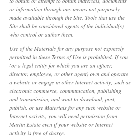
to obtain or attempt to obtain materials, documents
or information through any means not purposely
made available through the Site. Tools that use the
Site shall be considered agents of the individual(s)
who control or author them.
Use of the Materials for any purpose not expressly
permitted in these Terms of Use is prohibited. If you
(or a legal entity for which you are an officer,
director, employee, or other agent) own and operate
a website or engage in other Internet activity, such as
electronic commerce, communication, publishing
and transmission, and want to download, post,
publish, or use Materials for any such website or
Internet activity, you will need permission from
Martin Estate even if your website or Internet
activity is free of charge.