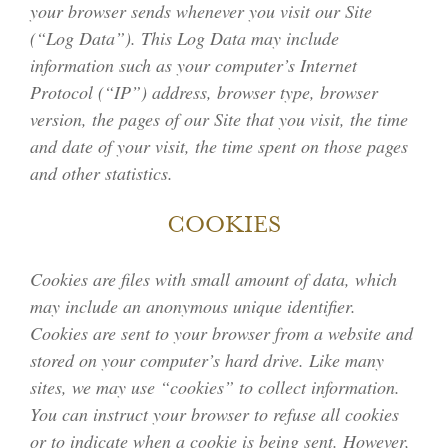
your browser sends whenever you visit our Site
(“Log Data”). This Log Data may include
information such as your computer’s Internet
Protocol (“IP”) address, browser type, browser
version, the pages of our Site that you visit, the time
and date of your visit, the time spent on those pages
and other statistics.
COOKIES
Cookies are files with small amount of data, which
may include an anonymous unique identifier.
Cookies are sent to your browser from a website and
stored on your computer’s hard drive. Like many
sites, we may use “cookies” to collect information.
You can instruct your browser to refuse all cookies
or to indicate when a cookie is being sent. However,