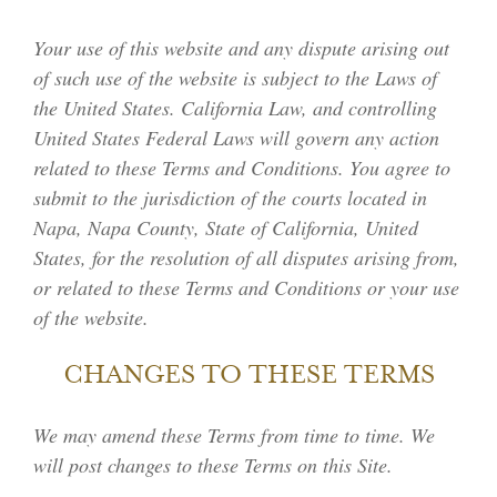
Your use of this website and any dispute arising out
MEMBER LOGIN
of such use of the website is subject to the Laws of
the United States. California Law, and controlling
United States Federal Laws will govern any action
related to these Terms and Conditions. You agree to
submit to the jurisdiction of the courts located in
Napa, Napa County, State of California, United
States, for the resolution of all disputes arising from,
or related to these Terms and Conditions or your use
of the website.
CHANGES TO THESE TERMS
We may amend these Terms from time to time. We
will post changes to these Terms on this Site.