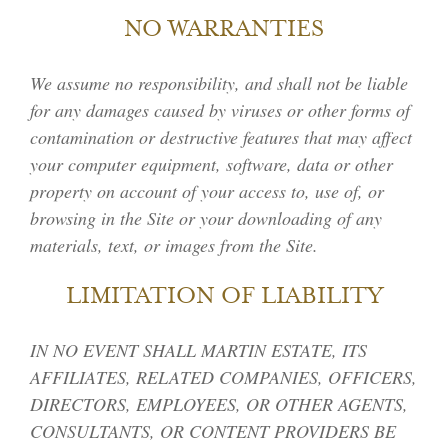
NO WARRANTIES
We assume no responsibility, and shall not be liable
for any damages caused by viruses or other forms of
contamination or destructive features that may affect
your computer equipment, software, data or other
property on account of your access to, use of, or
browsing in the Site or your downloading of any
materials, text, or images from the Site.
LIMITATION OF LIABILITY
IN NO EVENT SHALL MARTIN ESTATE, ITS
AFFILIATES, RELATED COMPANIES, OFFICERS,
DIRECTORS, EMPLOYEES, OR OTHER AGENTS,
CONSULTANTS, OR CONTENT PROVIDERS BE