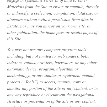
engage in systematic retrieval of data or other
Materials from the Site to create or compile, directly
or indirectly, a collection, compilation, database, or
directory without written permission from Martin
Estate, nor may you mirror on your own site, or
other publication, the home page or results pages of
this Site.
You may not use any computer program tools
including, but not limited to, web spiders, bots,
indexers, robots, crawlers, harvesters, or any other
automatic device, program, algorithm or
methodology, or any similar or equivalent manual
process (“Tools”) to access, acquire, copy or
monitor any portion of the Site or any content, or in
any way reproduce or circumvent the navigational
structure or presentation of the Site or any content,