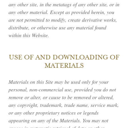
any other site, in the metatags of any other site, or in
any other material. Except as provided herein, you
are not permitted to modify, create derivative works,
distribute, or otherwise use any material found
within this Website.
USE OF AND DOWNLOADING OF
MATERIALS
Materials on this Site may be used only for your
personal, non-commercial use, provided you do not
remove or alter, or cause to be removed or altered,
any copyright, trademark, trade name, service mark,
or any other proprietary notices or legends
appearing on any of the Materials. You may not