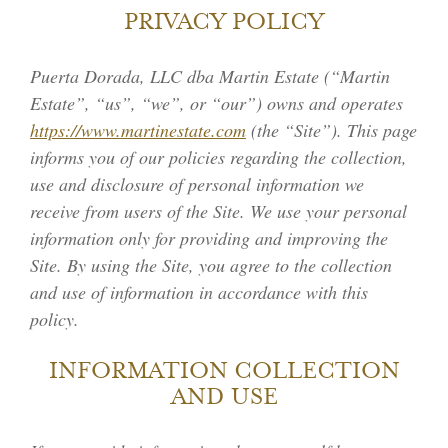
PRIVACY POLICY
Puerta Dorada, LLC dba Martin Estate (“Martin
Estate”, “us”, “we”, or “our”) owns and operates
https://www.martinestate.com
(the “Site”). This page
informs you of our policies regarding the collection,
use and disclosure of personal information we
receive from users of the Site. We use your personal
information only for providing and improving the
Site. By using the Site, you agree to the collection
and use of information in accordance with this
policy.
INFORMATION COLLECTION
AND USE