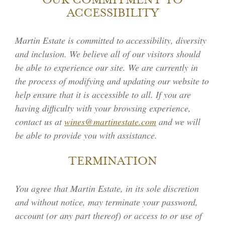
OUR COMMITMENT TO
ACCESSIBILITY
Martin Estate is committed to accessibility, diversity
and inclusion. We believe all of our visitors should
be able to experience our site. We are currently in
the process of modifying and updating our website to
help ensure that it is accessible to all. If you are
having difficulty with your browsing experience,
contact us at
wines@martinestate.com
and we will
be able to provide you with assistance.
TERMINATION
You agree that Martin Estate, in its sole discretion
and without notice, may terminate your password,
account (or any part thereof) or access to or use of