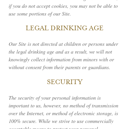
if you do not accept cookies, you may not be able to
use some portions of our Site.
LEGAL DRINKING AGE
Our Site is not directed at children or persons under
the legal drinking age and as a result, we will not
knowingly collect information from minors with or
without consent from their parents or guardians.
SECURITY
The security of your personal information is
important to us, however, no method of transmission
over the Internet, or method of electronic storage, is
100% secure. While we strive to use commercially
acceptable means to protect your personal